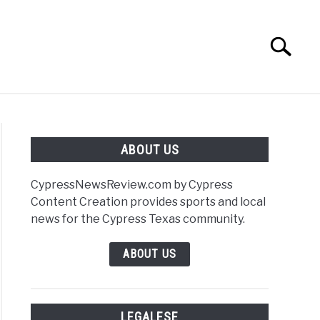
Search
Search
for:
S
PRIVACY POLICY
ABOUT US
CypressNewsReview.com by Cypress
Content Creation provides sports and local
r
news for the Cypress Texas community.
e
ABOUT US
nteer
sing
LEGALESE
d