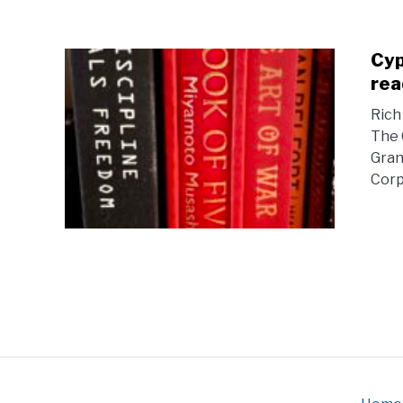
Cyp
rea
Rich
The 
Gran
Corpo