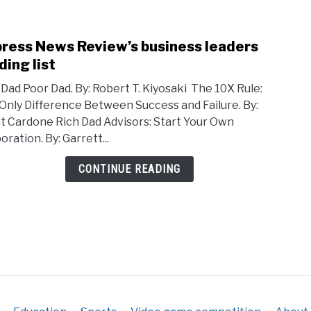
train
ress News Review’s business leaders
link
to
ding list
Cypr
 Dad Poor Dad. By: Robert T. Kiyosaki The 10X Rule:
New
Only Difference Between Success and Failure. By:
Revi
t Cardone Rich Dad Advisors: Start Your Own
busi
ration. By: Garrett...
leade
read
CONTINUE READING
list