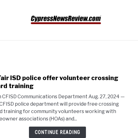
N
SPORTS
VIDEO GAME COMPETITION
ABOUT U
air ISD police offer volunteer crossing
link
to
rd training
CyFai
 CFISD Communications Department Aug. 27, 2024 —
ISD
CFISD police department will provide free crossing
polic
d training for community volunteers working with
offer
owner associations (HOAs) and...
volu
cros
CONTINUE READING
guar