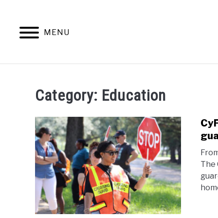
Skip
to
content
MENU
HOME
EDUCATIO
Category:
Education
CyF
gua
From
The 
guar
home