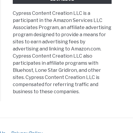
ing
Cypress Content Creation LLC is a
participant in the Amazon Services LLC
Associates Program, an affiliate advertising
ess
program designed to provide a means for
s
sites to earn advertising fees by
ew’s
advertising and linking to Amazon.com.
ness
Cypress Content Creation LLC also
rs
participates in affiliate programs with
ing
Bluehost, Lone Star Gridiron, and other
sites. Cypress Content Creation LLC is
compensated for referring traffic and
business to these companies.