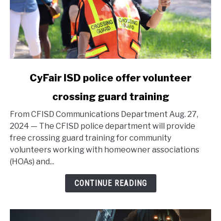
link
CyFair ISD police offer volunteer
to
crossing guard training
CyFair
ISD
From CFISD Communications Department Aug. 27,
police
2024 — The CFISD police department will provide
offer
free crossing guard training for community
volunteer
volunteers working with homeowner associations
crossing
(HOAs) and...
guard
training
CONTINUE READING