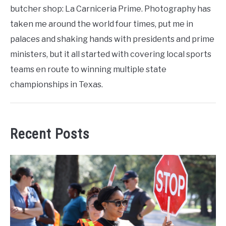
butcher shop: La Carniceria Prime. Photography has
taken me around the world four times, put me in
palaces and shaking hands with presidents and prime
ministers, but it all started with covering local sports
teams en route to winning multiple state
championships in Texas.
Recent Posts