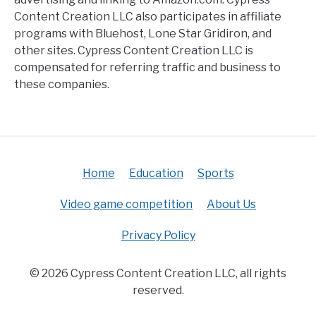
Content Creation LLC also participates in affiliate
programs with Bluehost, Lone Star Gridiron, and
other sites. Cypress Content Creation LLC is
compensated for referring traffic and business to
these companies.
Home
Education
Sports
Video game competition
About Us
Privacy Policy
© 2026 Cypress Content Creation LLC, all rights
reserved.