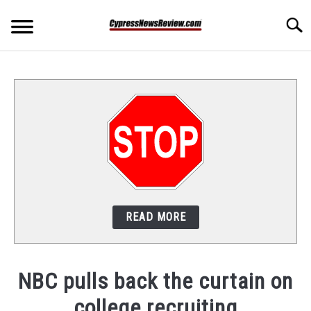
Skip
Searc
to
content
HOME
EDUCATION
SPORTS
VIDEO GAME COMPETITION
READ MORE
ABOUT US
PRIVACY POLICY
NBC pulls back the curtain on
college recruiting