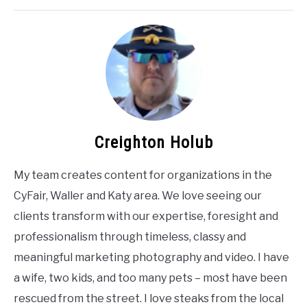
Creighton Holub
My team creates content for organizations in the
CyFair, Waller and Katy area. We love seeing our
clients transform with our expertise, foresight and
professionalism through timeless, classy and
meaningful marketing photography and video. I have
a wife, two kids, and too many pets – most have been
rescued from the street. I love steaks from the local