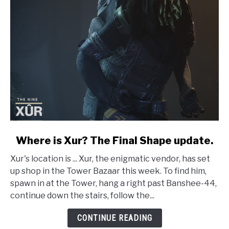
link
Where is Xur? The Final Shape update.
to
Xur's location is ... Xur, the enigmatic vendor, has set
Where
up shop in the Tower Bazaar this week. To find him,
is
spawn in at the Tower, hang a right past Banshee-44,
Xur?
continue down the stairs, follow the...
The
Final
CONTINUE READING
Shape