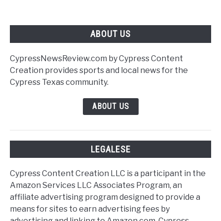
update.
ABOUT US
CypressNewsReview.com by Cypress Content
Creation provides sports and local news for the
Cypress Texas community.
ABOUT US
LEGALESE
Cypress Content Creation LLC is a participant in the
Amazon Services LLC Associates Program, an
affiliate advertising program designed to provide a
means for sites to earn advertising fees by
advertising and linking to Amazon.com. Cypress