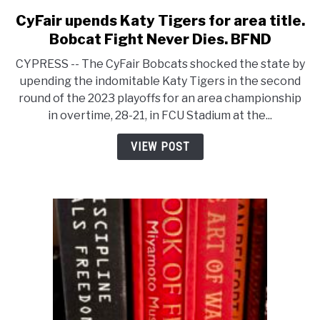
CyFair upends Katy Tigers for area title.
link
to
Bobcat Fight Never Dies. BFND
CyFair
CYPRESS -- The CyFair Bobcats shocked the state by
upends
upending the indomitable Katy Tigers in the second
Katy
round of the 2023 playoffs for an area championship
Tigers
in overtime, 28-21, in FCU Stadium at the...
for
area
VIEW POST
title.
Bobcat
Fight
Never
Dies.
BFND