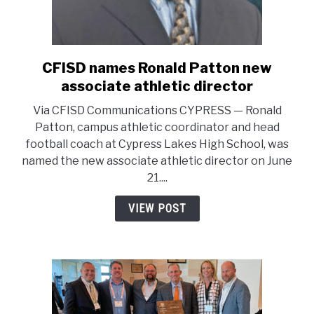
CFISD names Ronald Patton new
link
to
associate athletic director
CFISD
Via CFISD Communications CYPRESS — Ronald
names
Patton, campus athletic coordinator and head
Ronald
football coach at Cypress Lakes High School, was
Patton
named the new associate athletic director on June
new
21....
associate
athletic
VIEW POST
director