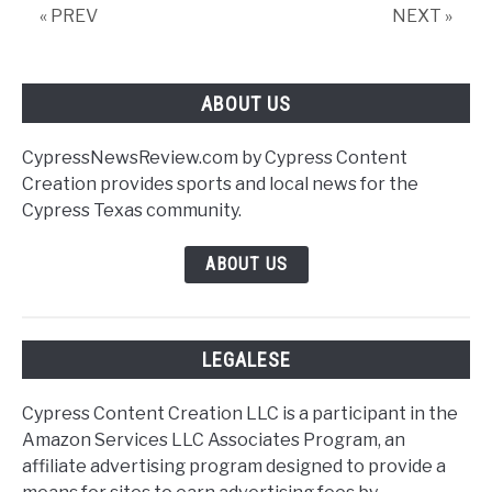
« PREV
NEXT »
ABOUT US
CypressNewsReview.com by Cypress Content
Creation provides sports and local news for the
Cypress Texas community.
ABOUT US
LEGALESE
Cypress Content Creation LLC is a participant in the
Amazon Services LLC Associates Program, an
affiliate advertising program designed to provide a