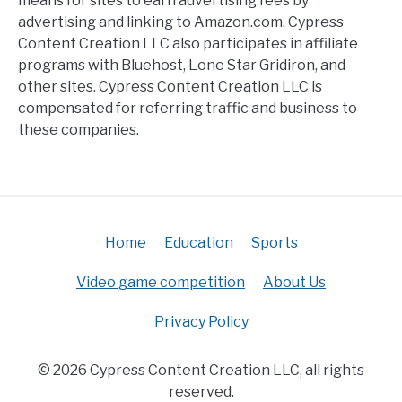
means for sites to earn advertising fees by
advertising and linking to Amazon.com. Cypress
Content Creation LLC also participates in affiliate
programs with Bluehost, Lone Star Gridiron, and
other sites. Cypress Content Creation LLC is
compensated for referring traffic and business to
these companies.
Home
Education
Sports
Video game competition
About Us
Privacy Policy
© 2026 Cypress Content Creation LLC, all rights
reserved.