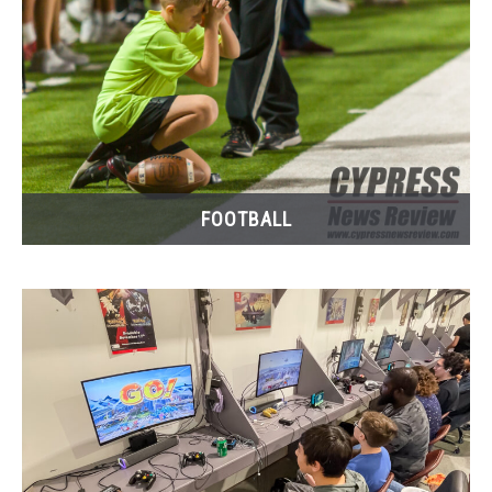
FOOTBALL