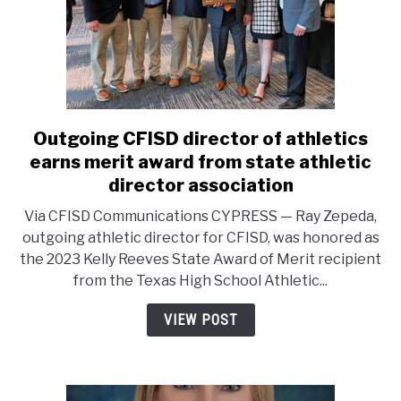
Outgoing CFISD director of athletics
link
to
earns merit award from state athletic
Outgoing
director association
CFISD
Via CFISD Communications CYPRESS — Ray Zepeda,
director
outgoing athletic director for CFISD, was honored as
of
the 2023 Kelly Reeves State Award of Merit recipient
athletics
from the Texas High School Athletic...
earns
merit
VIEW POST
award
from
state
athletic