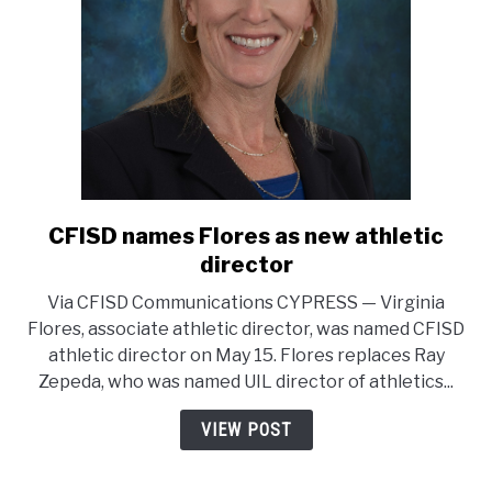
director
association
CFISD names Flores as new athletic
link
to
director
CFISD
Via CFISD Communications CYPRESS — Virginia
names
Flores, associate athletic director, was named CFISD
Flores
athletic director on May 15. Flores replaces Ray
as
Zepeda, who was named UIL director of athletics...
new
athletic
VIEW POST
director