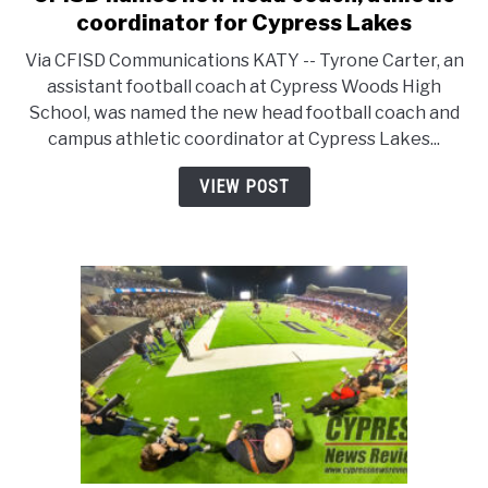
to
coordinator for Cypress Lakes
CFISD
Via CFISD Communications KATY -- Tyrone Carter, an
names
assistant football coach at Cypress Woods High
new
School, was named the new head football coach and
head
campus athletic coordinator at Cypress Lakes...
coach,
athletic
VIEW POST
coordinator
for
Cypress
Lakes