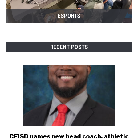
ESPORTS
RECENT POSTS
CFISD names new head coach, athletic
link