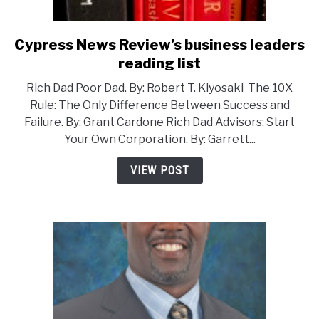
Cypress News Review’s business leaders
link
to
reading list
Cypress
Rich Dad Poor Dad. By: Robert T. Kiyosaki The 10X
News
Rule: The Only Difference Between Success and
Review’s
Failure. By: Grant Cardone Rich Dad Advisors: Start
business
Your Own Corporation. By: Garrett...
leaders
reading
VIEW POST
list