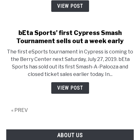
Hollow
VIEW POST
Knight
takes
cosplay
bEta Sports’ first Cypress Smash
gold
Tournament sells out a week early
The first eSports tournament in Cypress is coming to
the Berry Center next Saturday, July 27, 2019. bEta
Sports has sold out its first Smash-A-Palooza and
closed ticket sales earlier today. In...
VIEW POST
« PREV
ABOUT US