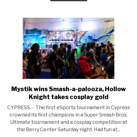
Mystik wins Smash-a-palooza, Hollow
link
to
Knight takes cosplay gold
Mystik
CYPRESS -- The first eSports tournament in Cypress
wins
crowned its first champions in a Super Smash Bros.
Smash-
Ultimate tournament and a cosplay competition at
a-
the Berry Center Saturday night. Had fun at...
palooza,