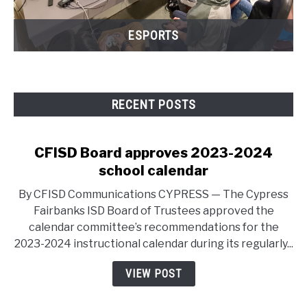
ESPORTS
RECENT POSTS
CFISD Board approves 2023-2024
school calendar
By CFISD Communications CYPRESS — The Cypress
Fairbanks ISD Board of Trustees approved the
calendar committee’s recommendations for the
2023-2024 instructional calendar during its regularly...
VIEW POST