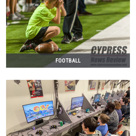
FOOTBALL