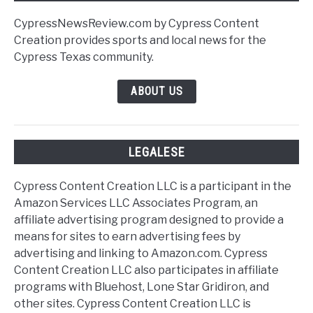
CypressNewsReview.com by Cypress Content
Creation provides sports and local news for the
Cypress Texas community.
ABOUT US
LEGALESE
Cypress Content Creation LLC is a participant in the
Amazon Services LLC Associates Program, an
affiliate advertising program designed to provide a
means for sites to earn advertising fees by
advertising and linking to Amazon.com. Cypress
Content Creation LLC also participates in affiliate
programs with Bluehost, Lone Star Gridiron, and
other sites. Cypress Content Creation LLC is