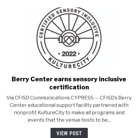
Berry Center earns sensory inclusive
link
to
certification
Berry
Via CFISD Communications CYPRESS — CFISD’s Berry
Center
Center educational support facility partnered with
earns
nonprofit KultureCity to make all programs and
sensory
events that the venue hosts to be...
inclusive
certification
VIEW POST