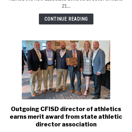
new
21....
associate
athletic
CONTINUE READING
director
Outgoing CFISD director of athletics
link
to
earns merit award from state athletic
Outgoing
director association
CFISD