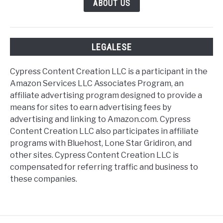
ABOUT US
LEGALESE
Cypress Content Creation LLC is a participant in the
Amazon Services LLC Associates Program, an
affiliate advertising program designed to provide a
means for sites to earn advertising fees by
advertising and linking to Amazon.com. Cypress
Content Creation LLC also participates in affiliate
programs with Bluehost, Lone Star Gridiron, and
other sites. Cypress Content Creation LLC is
compensated for referring traffic and business to
these companies.