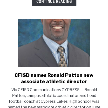
CONTINUE READING
title.
Bobcat
Fight
Never
Dies.
BFND
CFISD names Ronald Patton new
link
to
associate athletic director
CFISD
Via CFISD Communications CYPRESS — Ronald
names
Patton, campus athletic coordinator and head
Ronald
football coach at Cypress Lakes High School, was
Patton
named the new associate athletic director on June