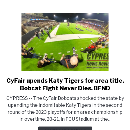
for
Cypress
Lakes
CyFair upends Katy Tigers for area title.
link
to
Bobcat Fight Never Dies. BFND
CyFair
CYPRESS -- The CyFair Bobcats shocked the state by
upends
upending the indomitable Katy Tigers in the second
Katy
round of the 2023 playoffs for an area championship
Tigers
in overtime, 28-21, in FCU Stadium at the...
for
area