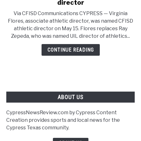
to
director
CFISD
Via CFISD Communications CYPRESS — Virginia
names
Flores, associate athletic director, was named CFISD
Flores
athletic director on May 15. Flores replaces Ray
as
Zepeda, who was named UIL director of athletics...
new
athletic
CONTINUE READING
director
ABOUT US
CypressNewsReview.com by Cypress Content
Creation provides sports and local news for the
Cypress Texas community.