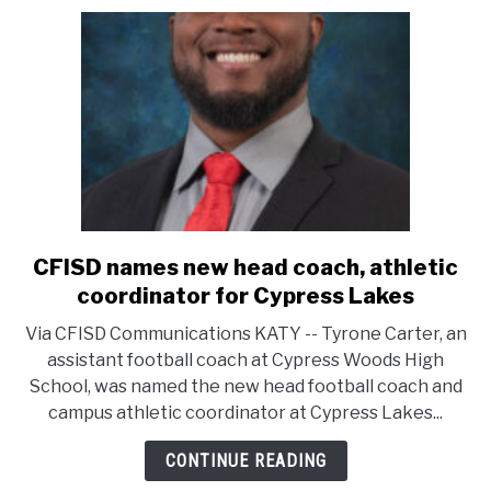
CFISD names new head coach, athletic
link
to
coordinator for Cypress Lakes
CFISD
Via CFISD Communications KATY -- Tyrone Carter, an
names
assistant football coach at Cypress Woods High
new
School, was named the new head football coach and
head
campus athletic coordinator at Cypress Lakes...
coach,
athletic
CONTINUE READING
coordinator