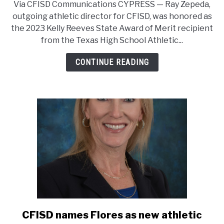
Via CFISD Communications CYPRESS — Ray Zepeda,
director
outgoing athletic director for CFISD, was honored as
of
the 2023 Kelly Reeves State Award of Merit recipient
athletics
from the Texas High School Athletic...
earns
merit
CONTINUE READING
award
from
state
athletic
director
association
CFISD names Flores as new athletic
link